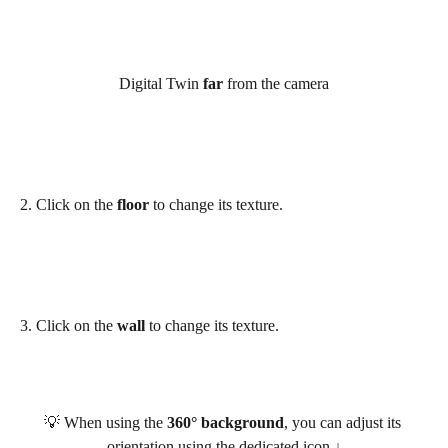
Digital Twin 
far
 from the camera
​2. Click on the 
floor
 to change its texture.
3. Click on the 
wall
 to change its texture.
💡 When using the 
360° background
, you can adjust its 
orientation using the dedicated icon ↓