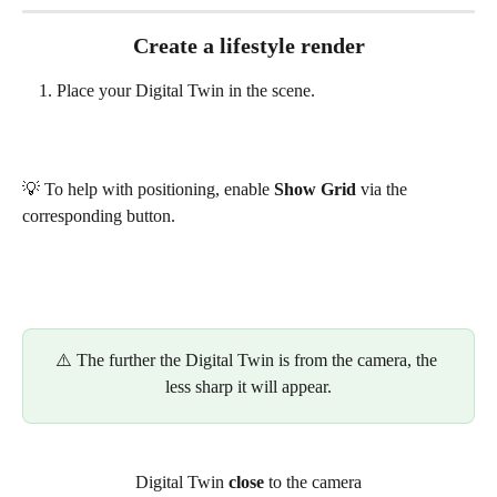
Create a lifestyle render
Place your Digital Twin in the scene.
💡 To help with positioning, enable 
Show Grid
 via the 
corresponding button.
⚠️ The further the Digital Twin is from the camera, the 
less sharp it will appear.
Digital Twin 
close
 to the camera