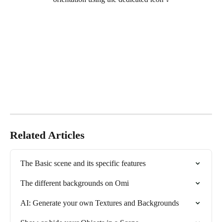
Related Articles
The Basic scene and its specific features
The different backgrounds on Omi
AI: Generate your own Textures and Backgrounds