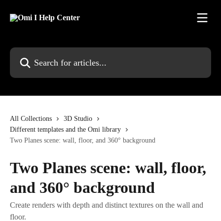
Skip to main content
Search for articles...
All Collections
3D Studio
Different templates and the Omi library
Two Planes scene: wall, floor, and 360° background
Two Planes scene: wall, floor,
and 360° background
Create renders with depth and distinct textures on the wall and
floor.