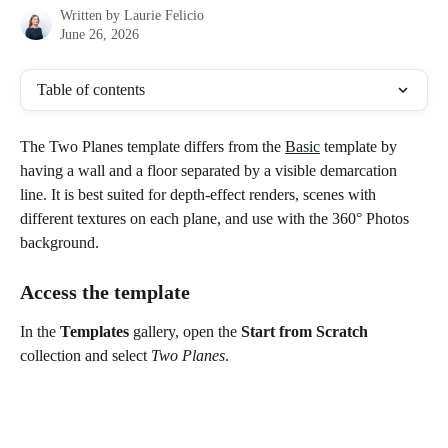
Written by
Laurie Felicio
June 26, 2026
Table of contents
The Two Planes template differs from the 
Basic
 template by 
having a wall and a floor separated by a visible demarcation 
line. It is best suited for depth-effect renders, scenes with 
different textures on each plane, and use with the 360° Photos 
background.
Access the template
In the 
Templates
 gallery, open the 
Start from Scratch
collection and select 
Two Planes
.