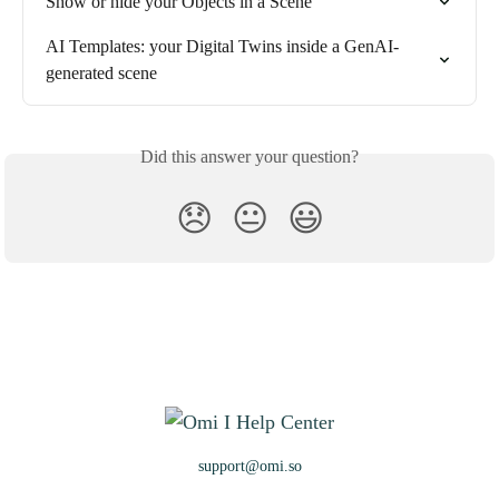
Show or hide your Objects in a Scene
AI Templates: your Digital Twins inside a GenAI-
generated scene
Did this answer your question?
😞
😐
😃
support@omi.so