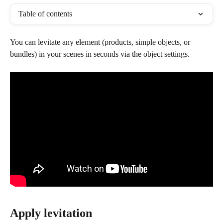
Table of contents
You can levitate any element (products, simple objects, or 
bundles) in your scenes in seconds via the object settings.
Apply levitation