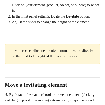
Click on your element (product, object, or bundle) to select 
it.
In the right panel settings, locate the 
Levitate
 option.
Adjust the slider to change the height of the element.
💡 For precise adjustment, enter a numeric value directly 
into the field to the right of the 
Levitate
 slider.
Move a levitating element
⚠️ By default, the standard tool to move an element (clicking 
and dragging with the mouse) automatically snaps the object to 