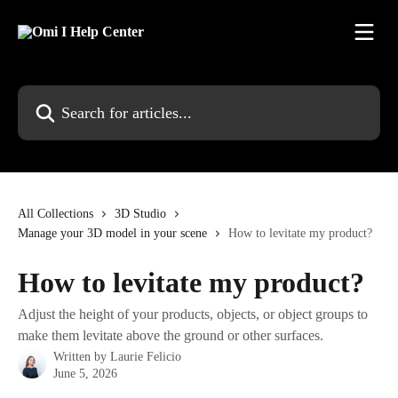
Skip to main content
Search for articles...
All Collections
3D Studio
Manage your 3D model in your scene
How to levitate my product?
How to levitate my product?
Adjust the height of your products, objects, or object groups to
make them levitate above the ground or other surfaces.
Written by
Laurie Felicio
June 5, 2026