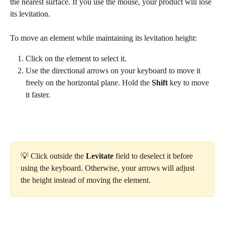
the nearest surface. If you use the mouse, your product will lose 
its levitation.
To move an element while maintaining its levitation height:
Click on the element to select it.
Use the directional arrows on your keyboard to move it 
freely on the horizontal plane. Hold the 
Shift
 key to move 
it faster.
💡 Click outside the 
Levitate
 field to deselect it before 
using the keyboard. Otherwise, your arrows will adjust 
the height instead of moving the element.