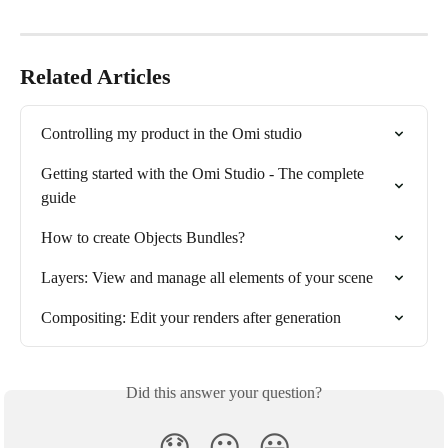
Related Articles
Controlling my product in the Omi studio
Getting started with the Omi Studio - The complete 
guide
How to create Objects Bundles?
Layers: View and manage all elements of your scene
Compositing: Edit your renders after generation
Did this answer your question?
😞
😐
😃