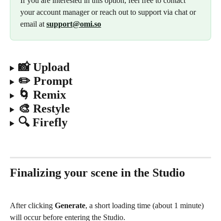
If you are interested in this option, feel free to contact 
your account manager or reach out to support via chat or 
email at 
support@omi.so
📸 Upload
✏️ Prompt
🌀 Remix
🎨 Restyle
🔍 Firefly
Finalizing your scene in the Studio
After clicking 
Generate
, a short loading time (about 1 minute) 
will occur before entering the Studio.