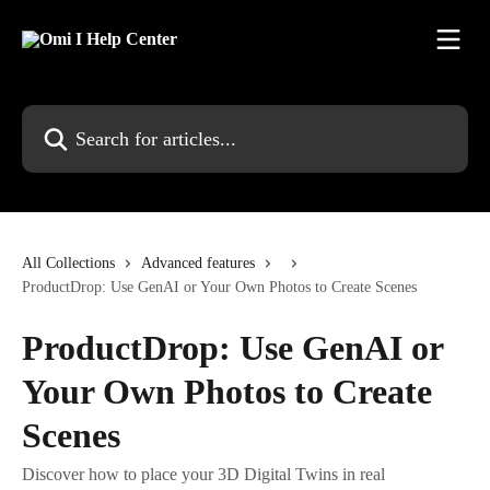
Skip to main content
Search for articles...
All Collections
Advanced features
ProductDrop: Use GenAI or Your Own Photos to Create Scenes
ProductDrop: Use GenAI or
Your Own Photos to Create
Scenes
Discover how to place your 3D Digital Twins in real