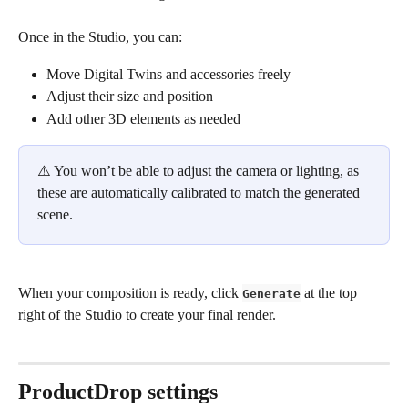
Once in the Studio, you can:
Move Digital Twins and accessories freely
Adjust their size and position
Add other 3D elements as needed
⚠️ You won’t be able to adjust the camera or lighting, as 
these are automatically calibrated to match the generated 
scene.
When your composition is ready, click 
 at the top 
Generate
right of the Studio to create your final render.
ProductDrop settings