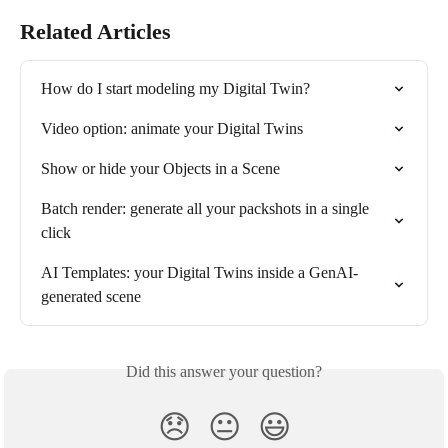
Related Articles
How do I start modeling my Digital Twin?
Video option: animate your Digital Twins
Show or hide your Objects in a Scene
Batch render: generate all your packshots in a single 
click
AI Templates: your Digital Twins inside a GenAI-
generated scene
Did this answer your question?
😞
😐
😃