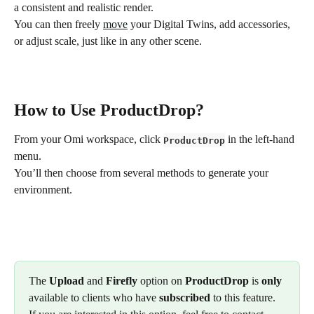
a consistent and realistic render.
You can then freely 
move
 your Digital Twins, add accessories, 
or adjust scale, just like in any other scene.
How to Use ProductDrop? 
From your Omi workspace, click 
 in the left-hand 
ProductDrop
menu.
You’ll then choose from several methods to generate your 
environment.
The 
Upload
 and 
Firefly
 option on 
ProductDrop
 is 
only
available to clients who have 
subscribed
 to this feature. 