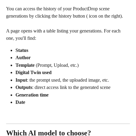
You can access the history of your ProductDrop scene 
generations by clicking the history button (
 icon on the right).
A page opens with a table listing your generations. For each 
one, you'll find:
Status
Author
Template
 (Prompt, Upload, etc.)
Digital Twin used
Input
: the prompt used, the uploaded image, etc.
Outputs
: direct access link to the generated scene
Generation time
Date
Which AI model to choose?