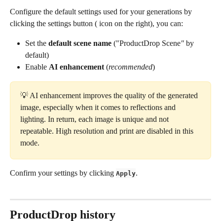
Configure the default settings used for your generations by 
clicking the settings button (
 icon on the right), you can:
Set the 
default scene name
 ("ProductDrop Scene
"
 by 
default)
Enable 
AI enhancement
 (
recommended
)
💡 AI enhancement improves the quality of the generated 
image, especially when it comes to reflections and 
lighting. In return, each image is unique and not 
repeatable. High resolution and print are disabled in this 
mode.
Confirm your settings by clicking 
.
Apply
ProductDrop history