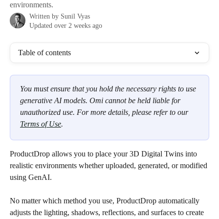
environments.
Written by
Sunil Vyas
Updated over 2 weeks ago
Table of contents
You must ensure that you hold the necessary rights to use 
generative AI models. Omi cannot be held liable for 
unauthorized use. For more details, please refer to our 
Terms of Use
.
ProductDrop allows you to place your 3D Digital Twins into 
realistic environments whether uploaded, generated, or modified 
using GenAI.
No matter which method you use, ProductDrop automatically 
adjusts the lighting, shadows, reflections, and surfaces to create 