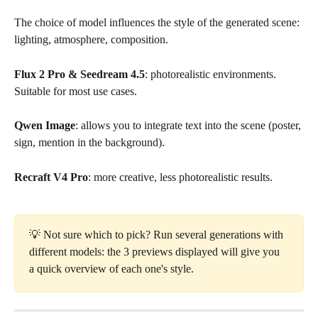
The choice of model influences the style of the generated scene: 
lighting, atmosphere, composition.
Flux 2 Pro & Seedream 4.5
: photorealistic environments. 
Suitable for most use cases.
Qwen Image
: allows you to integrate text into the scene (poster, 
sign, mention in the background).
Recraft V4 Pro
: more creative, less photorealistic results.
💡 Not sure which to pick? Run several generations with 
different models: the 3 previews displayed will give you 
a quick overview of each one's style.