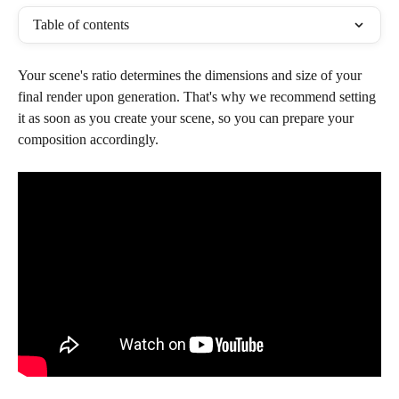
Table of contents
Your scene's ratio determines the dimensions and size of your 
final render upon generation. That's why we recommend setting 
it as soon as you create your scene, so you can prepare your 
composition accordingly.