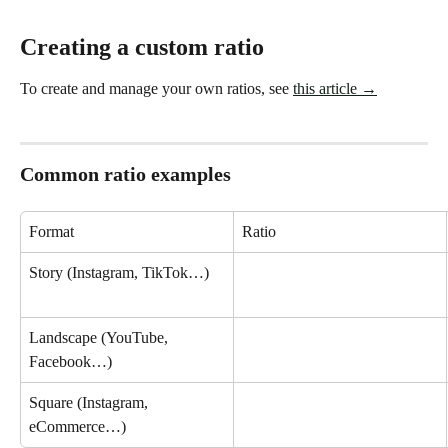
Creating a custom ratio
To create and manage your own ratios, see 
this article →
Common ratio examples
Format
Ratio
Story (Instagram, TikTok…)
Landscape (YouTube, 
Facebook…)
Square (Instagram, 
eCommerce…)