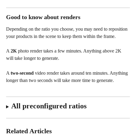
Good to know about renders
Depending on the ratio you choose, you may need to reposition 
your products in the scene to keep them within the frame.
A 
2K
 photo render takes a few minutes. Anything above 2K 
will take longer to generate.
A 
two-second
 video render takes around ten minutes. Anything 
longer than two seconds will take more time to generate.
All preconfigured ratios
Related Articles