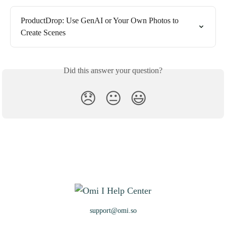
ProductDrop: Use GenAI or Your Own Photos to 
Create Scenes
Did this answer your question?
😞
😐
😃
support@omi.so