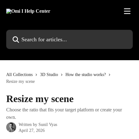
Skip to main content
Search for articles...
All Collections
3D Studio
How the studio works?
Resize my scene
Resize my scene
Choose the ratio that fits your target platform or create your
own.
Written by
Sunil Vyas
April 27, 2026