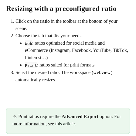
Resizing with a preconfigured ratio
Click on the 
ratio
 in the toolbar at the bottom of your 
scene.
Choose the tab that fits your needs:
: ratios optimized for social media and 
Web
eCommerce (Instagram, Facebook, YouTube, TikTok, 
Pinterest…)
: ratios suited for print formats
Print
Select the desired ratio. The workspace (webview) 
automatically resizes.
⚠️ Print ratios require the 
Advanced Export
 option. For 
more information, see 
this article
.